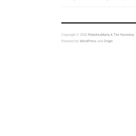
Copyright © 2026
RebekkaMaria & The Hymnboy
Powered by
WordPress
and
Origin