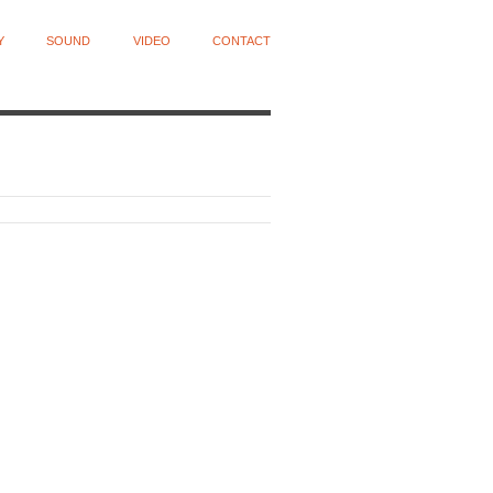
Y
SOUND
VIDEO
CONTACT