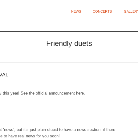
NEWS
CONCERTS
GALLER
Friendly duets
VAL
al this year! See the official announcement here.
nt ‘news’, but it’s just plain stupid to have a news-section, if there
se to have real news for you soon!