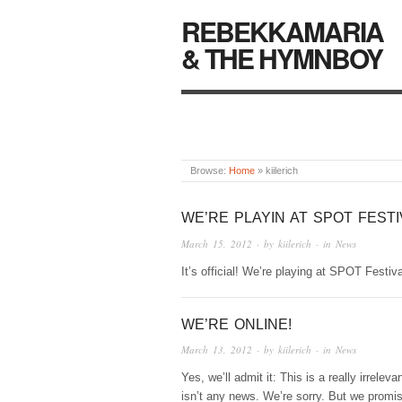
REBEKKAMARIA
& THE HYMNBOY
Browse:
Home
»
kiilerich
WE’RE PLAYIN AT SPOT FESTI
March 15, 2012
· by
kiilerich
· in
News
It’s official! We’re playing at SPOT Festiv
WE’RE ONLINE!
March 13, 2012
· by
kiilerich
· in
News
Yes, we’ll admit it: This is a really irreleva
isn’t any news. We’re sorry. But we promi